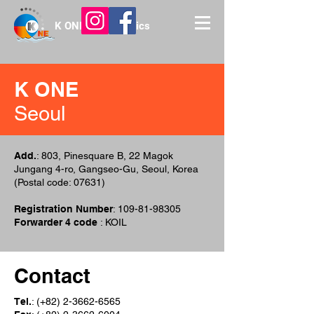
K ONE Int'l Logistics
K ONE
Seoul
Add.
: 803, Pinesquare B, 22 Magok
Jungang 4-ro, Gangseo-Gu, Seoul, Korea
(Postal code: 07631)
Registration Number
:
109-81-98305
Forwarder 4 code
: KOIL
Contact
Tel.
: (+82)
2-3662-6565