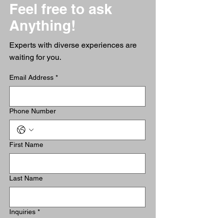
Feel free to ask
Anything!
Experts with diverse experiences are
waiting for you.
Email Address
*
Phone Number
First Name
Last Name
Inquiries
*