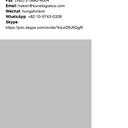
Fax
: (+82)
2-3662-6004
Email
:
hskim@konelogistics.com
Wechat
: hongshinkim
WhatsApp
:
+82 10-9743-0328
Skype
:
https://join.skype.com/invite/YuLeD9JfiQgR