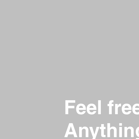
Feel fre
Anythin