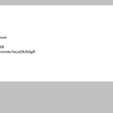
.com
328
om/invite/YuLeD9JfiQgR