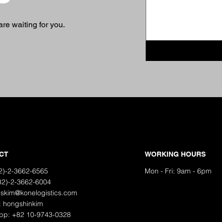
re waiting for you.
CT
WORKING HOURS
82)-2-3662-6565
Mon - Fri: 9am - 6pm
82)-2-3662-6004
hskim@konelogistics.com
: hongshinkim
pp: +82 10-9743-0328