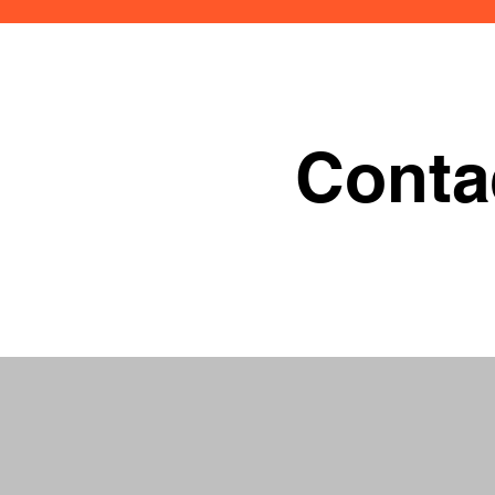
Conta