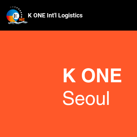
K ONE Int'l Logistics
K ONE
Seoul