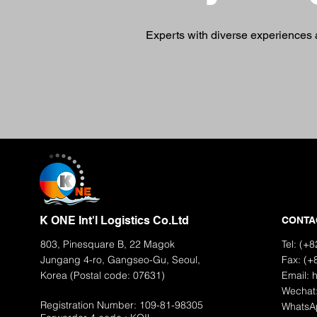
Experts with diverse experiences a
K ONE Int'l Logistics Co.Ltd
CONTA
803, Pinesquare B, 22 Magok
Tel: (+
Jungang 4-ro, Gangseo-Gu, Seoul,
Fax: (+
Korea (Postal code: 07631)
Email:
Wechat
Registration Number: 109-81-98305
WhatsA