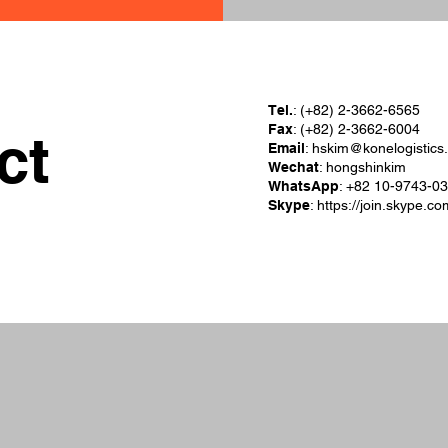
Tel.
: (+82) 2-3662-6565
Fax
: (+82) 2-3662-6004
ct
Email
:
hskim@konelogistics
Wechat
: hongshinkim
WhatsApp
: +82 10-9743-0
Skype
:
https://join.skype.c