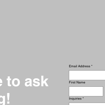
Email Address
*
e to ask
First Name
g!
Inquiries
*