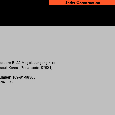
Under Construction
esquare B, 22 Magok Jungang 4-ro,
oul, Korea (Postal code: 07631)
Number
: 109-81-98305
ode
: KOIL