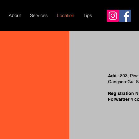
About
Services
Location
Tips
Add.
: 803, Pin
Gangseo-Gu, Se
Registration 
Forwarder 4 c